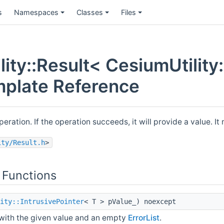
s
Namespaces
Classes
Files
ity::Result< CesiumUtility:
mplate Reference
peration. If the operation succeeds, it will provide a value. 
ity/Result.h
>
 Functions
ity::IntrusivePointer
< T > pValue_) noexcept
with the given value and an empty
ErrorList
.