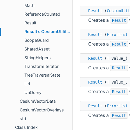
Math
Result
(
CesiumUtil
ReferenceCounted
Creates a
Result
Result
Result< CesiumUtility::IntrusivePointer< T > >
Result
(
ErrorList
ScopeGuard
Creates a
Result
SharedAsset
StringHelpers
Result
(T value_) 
TransformIterator
Creates a
Result
TreeTraversalState
Result
(T value_,
Uri
Creates a
Result
UriQuery
CesiumVectorData
Result
(
ErrorList
CesiumVectorOverlays
Creates a
Result
std
Class Index