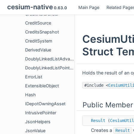
Credit
cesium-native
Main Page
Related Page
0.63.0
CreditReferencer
CreditSource
CreditsSnapshot
CesiumUtil
CreditSystem
Struct Te
DerivedValue
DoublyLinkedListAdvanced
DoublyLinkedListPointers
Holds the result of an o
ErrorList
#include <
CesiumUtil
ExtensibleObject
Hash
Public Member
IDepotOwningAsset
IntrusivePointer
Result
(
CesiumUtil
JsonHelpers
Creates a
Result
JsonValue