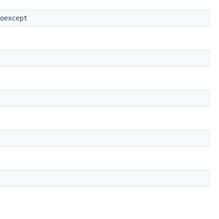
oexcept