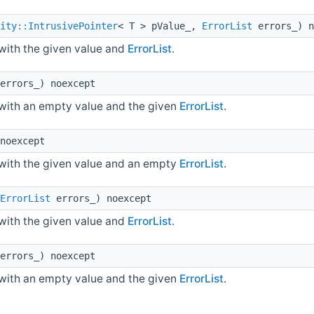
ity::IntrusivePointer
< T > pValue_,
ErrorList
errors_) n
with the given value and
ErrorList
.
errors_) noexcept
with an empty value and the given
ErrorList
.
noexcept
with the given value and an empty
ErrorList
.
ErrorList
errors_) noexcept
with the given value and
ErrorList
.
errors_) noexcept
with an empty value and the given
ErrorList
.