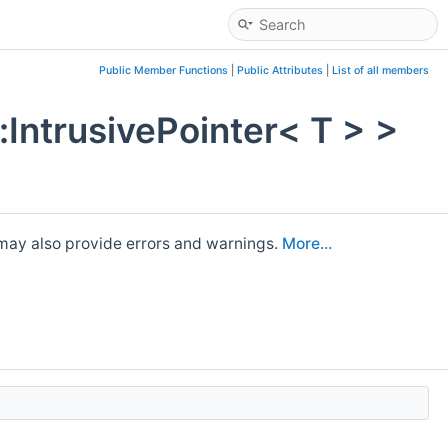
Public Member Functions
|
Public Attributes
|
List of all members
:IntrusivePointer< T > >
It may also provide errors and warnings.
More...