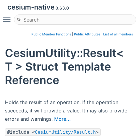
cesium-native
0.63.0
Toggle main menu visibility
Public Member Functions
|
Public Attributes
|
List of all members
CesiumUtility::Result<
T > Struct Template
Reference
Holds the result of an operation. If the operation
succeeds, it will provide a value. It may also provide
errors and warnings.
More...
#include <
CesiumUtility/Result.h
>