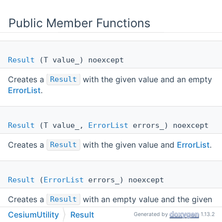
Public Member Functions
Result
(T value_) noexcept
Creates a
with the given value and an empty
Result
ErrorList
.
Result
(T value_,
ErrorList
errors_) noexcept
Creates a
with the given value and
ErrorList
.
Result
Result
(
ErrorList
errors_) noexcept
Creates a
with an empty value and the given
Result
ErrorList
.
CesiumUtility
Result
Generated by
1.13.2