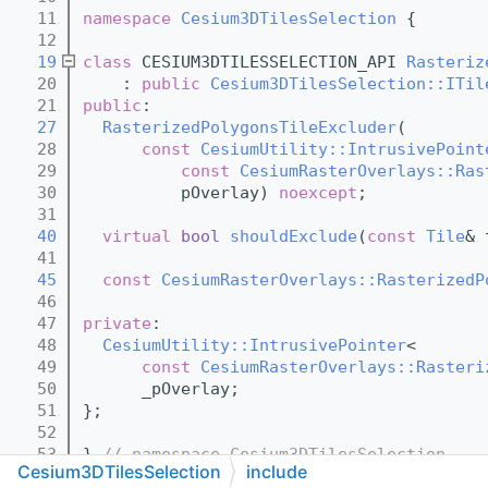
   11
namespace 
Cesium3DTilesSelection
 {
   12
   19
class 
CESIUM3DTILESSELECTION_API 
Rasteriz
   20
    : 
public
Cesium3DTilesSelection::ITil
   21
public
:
   27
RasterizedPolygonsTileExcluder
(
   28
const
CesiumUtility::IntrusivePoint
   29
const
CesiumRasterOverlays::Ras
   30
          pOverlay) 
noexcept
;
   31
   40
virtual
bool
shouldExclude
(
const
Tile
& 
   41
   45
const
CesiumRasterOverlays::RasterizedP
   46
   47
private
:
   48
CesiumUtility::IntrusivePointer
<
   49
const
CesiumRasterOverlays::Rasteri
   50
      _pOverlay;
   51
};
   52
   53
} 
// namespace Cesium3DTilesSelection
Cesium3DTilesSelection
include