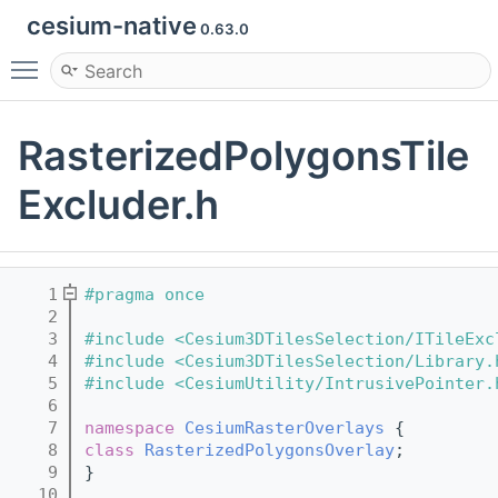
cesium-native
0.63.0
Toggle main menu visibility
RasterizedPolygonsTile
Excluder.h
    1
#pragma once
    2
    3
#include <Cesium3DTilesSelection/ITileExc
    4
#include <Cesium3DTilesSelection/Library.
    5
#include <CesiumUtility/IntrusivePointer.
    6
    7
namespace 
CesiumRasterOverlays
 {
    8
class 
RasterizedPolygonsOverlay
;
    9
}
   10