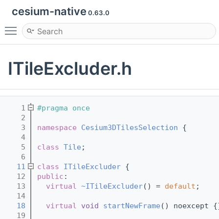
cesium-native
0.63.0
Toggle main menu visibility
ITileExcluder.h
    1
#pragma once
    2
    3
namespace 
Cesium3DTilesSelection
 {
    4
    5
class 
Tile
;
    6
   11
class 
ITileExcluder
 {
   12
public
:
   13
virtual
~ITileExcluder
() = 
default
;
   14
   18
virtual
void
startNewFrame
() noexcept {
   19