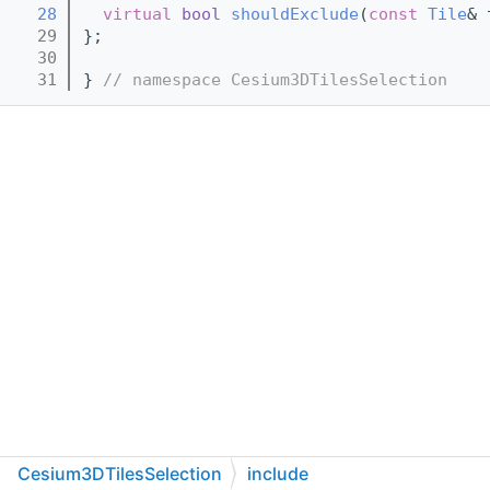
   28
virtual
bool
shouldExclude
(
const
Tile
& 
   29
};
   30
   31
} 
// namespace Cesium3DTilesSelection
Cesium3DTilesSelection
include