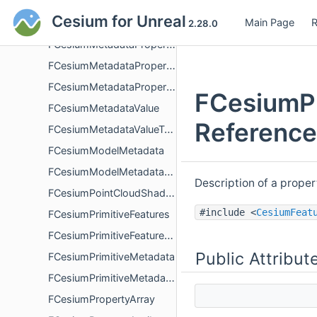
FCesiumMetadataEnumCollection
Cesium for Unreal
Main Page
R
FCesiumMetadataPrimitive
2.28.0
FCesiumMetadataPropertyDetails
FCesiumMetadataPropertyStatisticsDescription
FCesiumMetadataPropertyStatisticValue
FCesiumPr
FCesiumMetadataValue
Reference
FCesiumMetadataValueType
FCesiumModelMetadata
FCesiumModelMetadataDescription
Description of a prope
FCesiumPointCloudShading
#include <
CesiumFeat
FCesiumPrimitiveFeatures
FCesiumPrimitiveFeaturesDescription
Public Attribut
FCesiumPrimitiveMetadata
FCesiumPrimitiveMetadataDescription
FCesiumPropertyArray