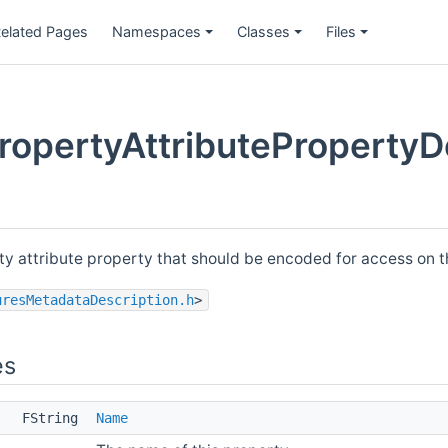
elated Pages
Namespaces
Classes
Files
opertyAttributePropertyDe
rty attribute property that should be encoded for access on 
uresMetadataDescription.h
>
es
FString
Name