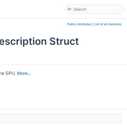
Public Attributes
|
List of all members
scription Struct
the GPU.
More...