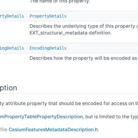
The name of this property.
rtyDetails
PropertyDetails
Describes the underlying type of this property 
EXT_structural_metadata definition.
ingDetails
EncodingDetails
Describes how the property will be encoded as 
ption
rty attribute property that should be encoded for access on 
mPropertyTablePropertyDescription
, but is limited to the t
file
CesiumFeaturesMetadataDescription.h
.