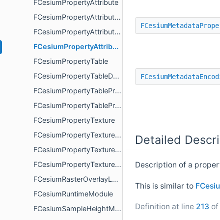
FCesiumPropertyAttribute
FCesiumPropertyAttributeDescription
FCesiumMetadataPrope
FCesiumPropertyAttributeProperty
FCesiumPropertyAttributePropertyDescription
FCesiumPropertyTable
FCesiumPropertyTableDescription
FCesiumMetadataEncod
FCesiumPropertyTableProperty
FCesiumPropertyTablePropertyDescription
FCesiumPropertyTexture
FCesiumPropertyTextureDescription
Detailed Descri
FCesiumPropertyTextureProperty
Description of a prope
FCesiumPropertyTexturePropertyDescription
FCesiumRasterOverlayLoadFailureDetails
This is similar to
FCesiu
FCesiumRuntimeModule
Definition at line
213
of 
FCesiumSampleHeightMostDetailedComplete