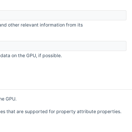
and other relevant information from its
data on the GPU, if possible.
the GPU.
ypes that are supported for property attribute properties.