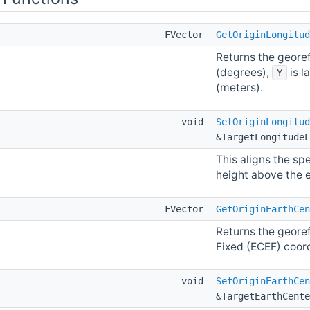
FVector
GetOriginLongitud
Returns the geore
(degrees),
is l
Y
(meters).
void
SetOriginLongitud
&TargetLongitudeL
This aligns the spe
height above the el
FVector
GetOriginEarthCen
Returns the georef
Fixed (ECEF) coor
void
SetOriginEarthCen
&TargetEarthCente