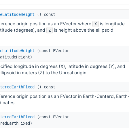
eLatitudeHeight
() const
ference origin position as an FVector where
is longitude
X
atitude (degrees), and
is height above the ellipsoid
Z
eLatitudeHeight
(const FVector
atitudeHeight)
cified longitude in degrees (X), latitude in degrees (Y), and
lipsoid in meters (Z) to the Unreal origin.
teredEarthFixed
() const
erence origin position as an FVector in Earth-Centerd, Earth
dinates.
teredEarthFixed
(const FVector
redEarthFixed)