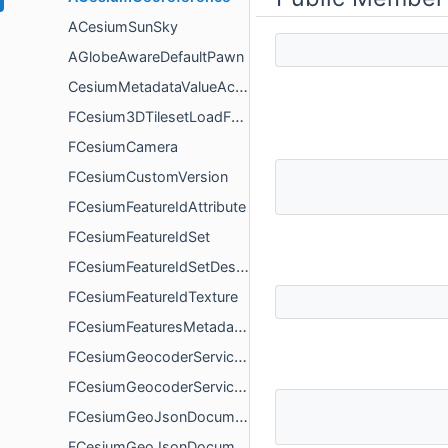
ACesiumSunSky
AGlobeAwareDefaultPawn
CesiumMetadataValueAccess
FCesium3DTilesetLoadFailureDetails
FCesiumCamera
FCesiumCustomVersion
FCesiumFeatureIdAttribute
FCesiumFeatureIdSet
FCesiumFeatureIdSetDescription
FCesiumFeatureIdTexture
FCesiumFeaturesMetadataDescription
FCesiumGeocoderServiceAttribution
FCesiumGeocoderServiceFeature
FCesiumGeoJsonDocument
FCesiumGeoJsonDocumentAsyncLoadDelegate