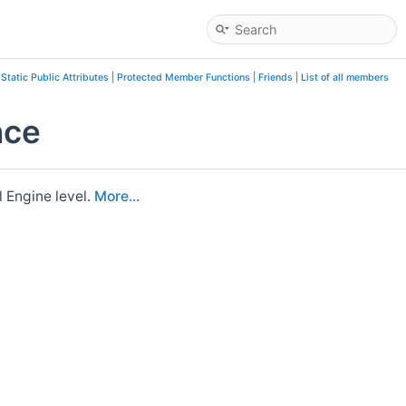
|
Static Public Attributes
|
Protected Member Functions
|
Friends
|
List of all members
nce
 Engine level.
More...