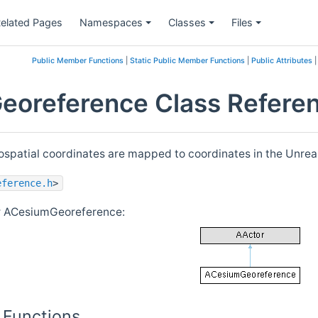
elated Pages
Namespaces
Classes
Files
Public Member Functions
|
Static Public Member Functions
|
Public Attributes
oreference Class Refere
ospatial coordinates are mapped to coordinates in the Unreal
eference.h
>
or ACesiumGeoreference:
 Functions