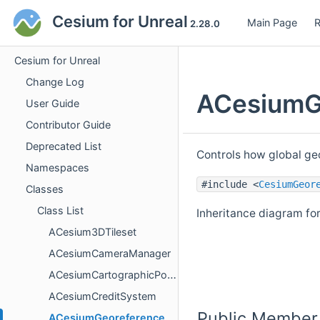
Cesium for Unreal
Main Page
R
2.28.0
Cesium for Unreal
Change Log
ACesiumGe
User Guide
Contributor Guide
Deprecated List
Controls how global ge
Namespaces
#include <
CesiumGeor
Classes
Class List
Inheritance diagram f
ACesium3DTileset
ACesiumCameraManager
ACesiumCartographicPolygon
ACesiumCreditSystem
Public Member
ACesiumGeoreference