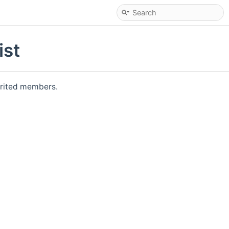
ist
herited members.