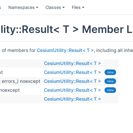
s
Namespaces
Classes
Files
lity::Result< T > Member L
st of members for
CesiumUtility::Result< T >
, including all in
CesiumUtility::Result< T >
pt
CesiumUtility::Result< T >
inline
t errors_) noexcept
CesiumUtility::Result< T >
inline
) noexcept
CesiumUtility::Result< T >
inline
CesiumUtility::Result< T >