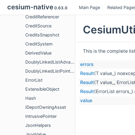
cesium-native
Main Page
Related Page
Credit
0.63.0
CreditReferencer
CesiumUti
CreditSource
CreditsSnapshot
CreditSystem
This is the complete li
DerivedValue
DoublyLinkedListAdvanced
errors
DoublyLinkedListPointers
Result
(T value_) noexce
ErrorList
Result
(T value_, ErrorLis
ExtensibleObject
Result
(ErrorList errors_
Hash
value
IDepotOwningAsset
IntrusivePointer
JsonHelpers
JsonValue