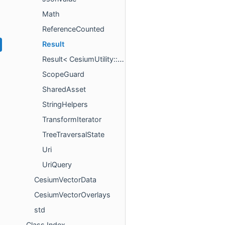
Math
ReferenceCounted
Result
Result< CesiumUtility::IntrusivePointer< T > >
ScopeGuard
SharedAsset
StringHelpers
TransformIterator
TreeTraversalState
Uri
UriQuery
CesiumVectorData
CesiumVectorOverlays
std
Class Index