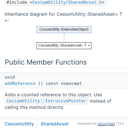
#include <
CesiumUtility/SharedAsset.h
>
Inheritance diagram for CesiumUtility::SharedAsset< T
>:
Public Member Functions
void
addReference
() const noexcept
Adds a counted reference to this object. Use
instead of
CesiumUtility::IntrusivePointer
calling this method directly.
void
CesiumUtility
SharedAsset
Generated by
1.13.2
releaseReference
() const noexcept