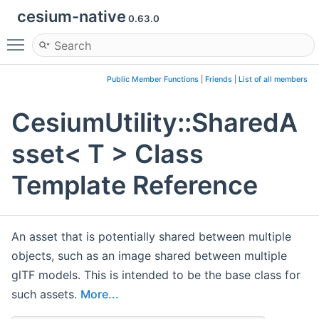
cesium-native
0.63.0
Toggle main menu visibility
Public Member Functions
|
Friends
|
List of all members
CesiumUtility::SharedA
sset< T > Class
Template Reference
An asset that is potentially shared between multiple
objects, such as an image shared between multiple
glTF models. This is intended to be the base class for
such assets.
More...