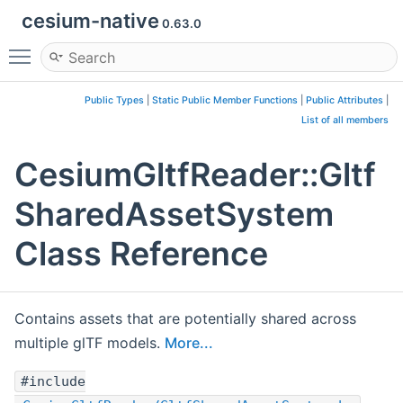
cesium-native
0.63.0
Toggle main menu visibility
Public Types
|
Static Public Member Functions
|
Public Attributes
|
List of all members
CesiumGltfReader::Gltf
SharedAssetSystem
Class Reference
Contains assets that are potentially shared across
multiple glTF models.
More...
#include