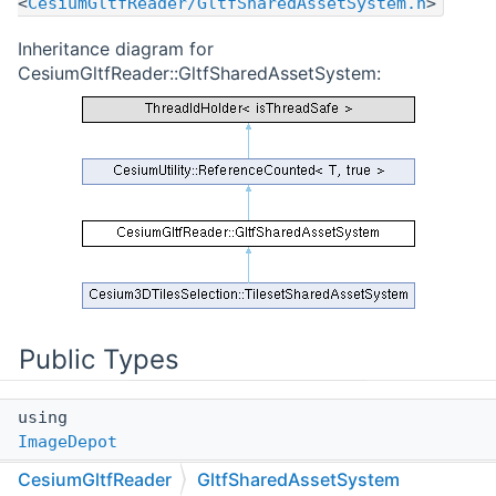
<
CesiumGltfReader/GltfSharedAssetSystem.h
>
Inheritance diagram for
CesiumGltfReader::GltfSharedAssetSystem:
Public Types
using
ImageDepot
CesiumGltfReader
GltfSharedAssetSystem
A depot containing images loaded from glTFs.