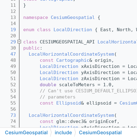
   11
}
   12
   13
namespace 
CesiumGeospatial
 {
   14
   19
enum class
LocalDirection
 { East, North, 
   20
   29
class 
CESIUMGEOSPATIAL_API 
LocalHorizonta
   30
public
:
   47
LocalHorizontalCoordinateSystem
(
   48
const
Cartographic
& origin,
   49
LocalDirection
 xAxisDirection = Loc
   50
LocalDirection
 yAxisDirection = Loc
   51
LocalDirection
 zAxisDirection = Loc
   52
double
 scaleToMeters = 1.0,
   53
// Can't use CESIUM_DEFAULT_ELLIPSO
   54
// parameters
   55
const
Ellipsoid
& ellipsoid = 
Cesium
   56
   73
LocalHorizontalCoordinateSystem
(
   74
const
 glm::dvec3& originEcef,
   75
LocalDirection
 xAxisDirection = Loc
CesiumGeospatial
include
CesiumGeospatial
   76
LocalDirection
 yAxisDirection = Loc