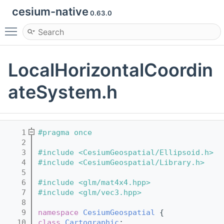
cesium-native
0.63.0
Toggle main menu visibility
LocalHorizontalCoordin
ateSystem.h
    1
#pragma once
    2
    3
#include <CesiumGeospatial/Ellipsoid.h>
    4
#include <CesiumGeospatial/Library.h>
    5
    6
#include <glm/mat4x4.hpp>
    7
#include <glm/vec3.hpp>
    8
    9
namespace 
CesiumGeospatial
 {
   10
class 
Cartographic
;