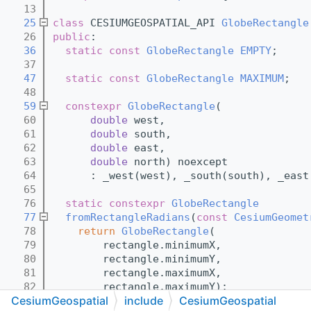
   13
   25
class 
CESIUMGEOSPATIAL_API 
GlobeRectangle
   26
public
:
   36
static
const
GlobeRectangle
EMPTY
;
   37
   47
static
const
GlobeRectangle
MAXIMUM
;
   48
   59
constexpr
GlobeRectangle
(
   60
double
 west,
   61
double
 south,
   62
double
 east,
   63
double
 north) noexcept
   64
      : _west(west), _south(south), _east
   65
   76
static
constexpr
GlobeRectangle
   77
fromRectangleRadians
(
const
CesiumGeomet
   78
return
GlobeRectangle
(
   79
        rectangle.minimumX,
   80
        rectangle.minimumY,
   81
        rectangle.maximumX,
   82
        rectangle.maximumY);
CesiumGeospatial
include
CesiumGeospatial
   83
  }