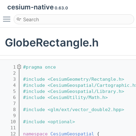
cesium-native
0.63.0
Toggle main menu visibility
GlobeRectangle.h
    1
#pragma once
    2
    3
#include <CesiumGeometry/Rectangle.h>
    4
#include <CesiumGeospatial/Cartographic.h
    5
#include <CesiumGeospatial/Library.h>
    6
#include <CesiumUtility/Math.h>
    7
    8
#include <glm/ext/vector_double2.hpp>
    9
   10
#include <optional>
   11
   12
namespace 
CesiumGeospatial
 {