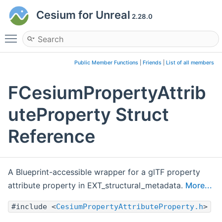
Cesium for Unreal
2.28.0
Toggle main menu visibility
Public Member Functions
|
Friends
|
List of all members
FCesiumPropertyAttrib
uteProperty Struct
Reference
A Blueprint-accessible wrapper for a glTF property
attribute property in EXT_structural_metadata.
More...
#include <
CesiumPropertyAttributeProperty.h
>