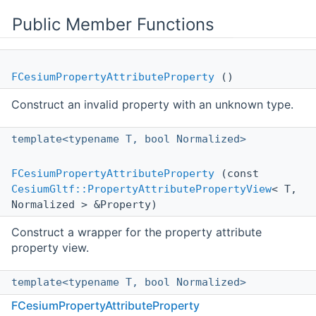
Public Member Functions
FCesiumPropertyAttributeProperty
()
Construct an invalid property with an unknown type.
template<typename T, bool Normalized>
FCesiumPropertyAttributeProperty
(const
CesiumGltf::PropertyAttributePropertyView
< T,
Normalized > &Property)
Construct a wrapper for the property attribute
property view.
template<typename T, bool Normalized>
FCesiumPropertyAttributeProperty