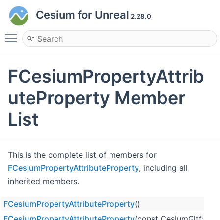
Cesium for Unreal
2.28.0
Toggle main menu visibility
FCesiumPropertyAttrib
uteProperty Member
List
This is the complete list of members for
FCesiumPropertyAttributeProperty
, including all
inherited members.
FCesiumPropertyAttributeProperty
()
FCesiumPropertyAttributeProperty
(const CesiumGltf::Pr