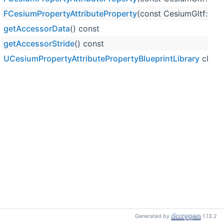
FCesiumPropertyAttributeProperty
(const CesiumGltf::Pr
getAccessorData
() const
getAccessorStride
() const
UCesiumPropertyAttributePropertyBlueprintLibrary
class
Generated by
1.13.2