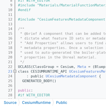
    8
#if WITH_EDITOR
    9
#include "Materials/MaterialFunctionMater
   10
#endif
   11
   12
#include "CesiumFeaturesMetadataComponent
   13
   14
/**
   15
 * @brief A component that can be added t
   16
 * dictate what feature ID sets or metada
   17
 * "Add Properties" allows users to find 
   18
 * metadata properties. Once a selection 
   19
 * used to auto-generated the boiler-plat
   20
 * properties in the Unreal material.
   21
 */
   22
UCLASS(ClassGroup = Cesium, 
Meta
 = (Bluep
   23
class CESIUMRUNTIME_API 
UCesiumFeaturesMe
   24
    : public 
UCesiumMetadataComponent
 {
   25
  GENERATED_BODY()
   26
   27
public
:
   28
#if WITH_EDITOR
   29
  /**
Source
CesiumRuntime
Public
   30
   * Opens a window to add feature ID set