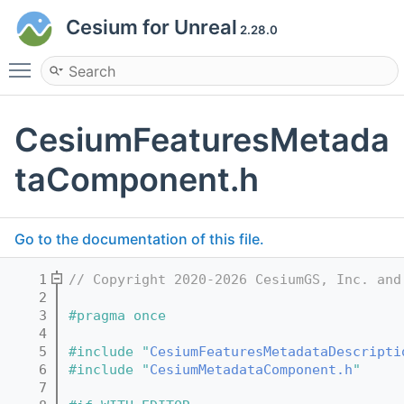
Cesium for Unreal
2.28.0
Toggle main menu visibility
CesiumFeaturesMetada
taComponent.h
Go to the documentation of this file.
    1
// Copyright 2020-2026 CesiumGS, Inc. and
    2
    3
#pragma once
    4
    5
#include "
CesiumFeaturesMetadataDescripti
    6
#include "
CesiumMetadataComponent.h
"
    7