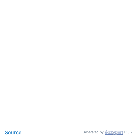
Source
Generated by
1.13.2