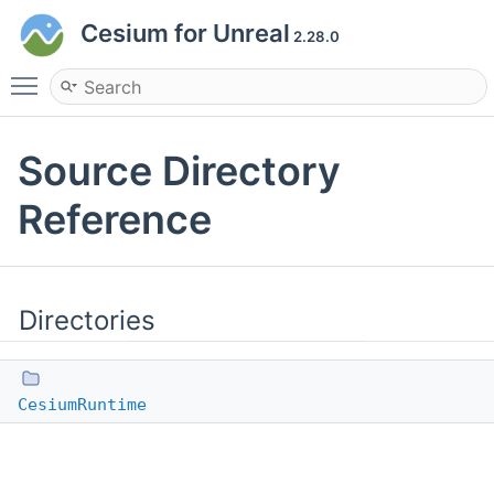
Cesium for Unreal
2.28.0
Toggle main menu visibility
Source Directory
Reference
Directories
CesiumRuntime