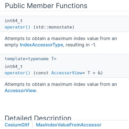
Public Member Functions
int64_t
operator()
(std::monostate)
Attempts to obtain a maximum index value from an
empty
IndexAccessorType
, resulting in -1.
template<typename T>
int64_t
operator()
(const
AccessorView
< T > &)
Attempts to obtain a maximum index value from an
AccessorView
.
Detailed Description
CesiumGltf
MaxIndexValueFromAccessor