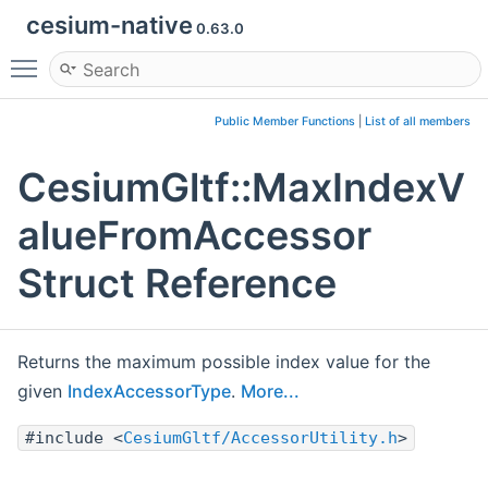
cesium-native
0.63.0
Toggle main menu visibility
Public Member Functions
|
List of all members
CesiumGltf::MaxIndexV
alueFromAccessor
Struct Reference
Returns the maximum possible index value for the
given
IndexAccessorType
.
More...
#include <
CesiumGltf/AccessorUtility.h
>