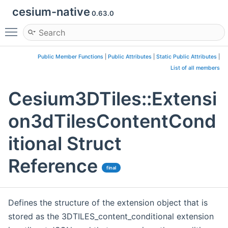
cesium-native
0.63.0
Toggle main menu visibility
Public Member Functions
|
Public Attributes
|
Static Public Attributes
|
List of all members
Cesium3DTiles::Extensi
on3dTilesContentCond
itional Struct
Reference
final
Defines the structure of the extension object that is
stored as the 3DTILES_content_conditional extension