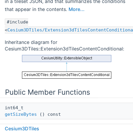
in a tileset JSON, and that summarizes the conditions
that appear in the contents.
More...
#include
<
Cesium3DTiles/Extension3dTilesContentConditiona
Inheritance diagram for
Cesium3DTiles::Extension3dTilesContentConditional:
Public Member Functions
int64_t
getSizeBytes
() const
Calculates the size in bytes of this object, including
Cesium3DTiles
the contents of all collections, pointers, and strings.