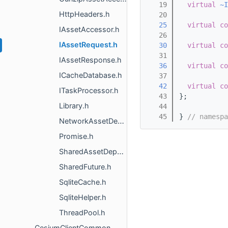
   19
virtual
~I
HttpHeaders.h
   20
   25
virtual
co
IAssetAccessor.h
   26
IAssetRequest.h
   30
virtual
co
   31
IAssetResponse.h
   36
virtual
co
ICacheDatabase.h
   37
   42
virtual
co
ITaskProcessor.h
   43
};
Library.h
   44
   45
} 
// namespa
NetworkAssetDescriptor.h
Promise.h
SharedAssetDepot.h
SharedFuture.h
SqliteCache.h
SqliteHelper.h
ThreadPool.h
CesiumClientCommon