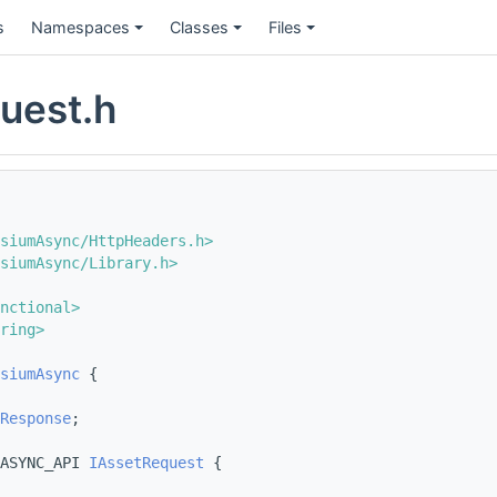
s
Namespaces
Classes
Files
uest.h
siumAsync/HttpHeaders.h>
siumAsync/Library.h>
nctional>
ring>
siumAsync
 {
Response
;
ASYNC_API 
IAssetRequest
 {