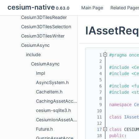
cesium-native
Main Page
Related Page
Cesium3DTilesContent
0.63.0
Cesium3DTilesReader
IAssetReq
Cesium3DTilesSelection
Cesium3DTilesWriter
CesiumAsync
include
    1
#pragma once
    2
CesiumAsync
    3
#include <Ce
Impl
    4
#include <Ce
    5
AsyncSystem.h
    6
#include <fu
CacheItem.h
    7
#include <st
    8
CachingAssetAccessor.h
    9
namespace 
Ce
cesium-sqlite3.h
   10
   11
class 
IAsset
CesiumIonAssetAccessor.h
   12
Future.h
   17
class 
CESIUM
   18
public
:
GunzipAssetAccessor.h