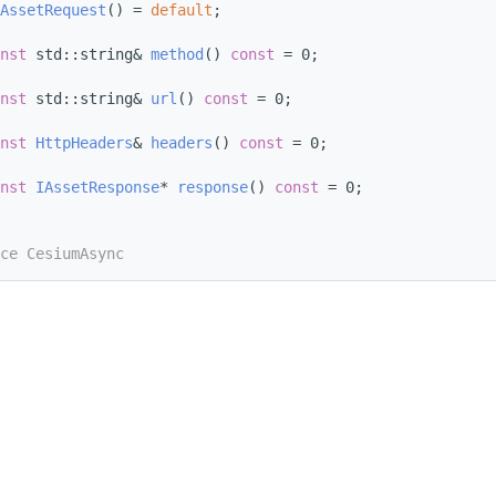
AssetRequest
() = 
default
;
nst
 std::string& 
method
() 
const
 = 0;
nst
 std::string& 
url
() 
const
 = 0;
nst
HttpHeaders
& 
headers
() 
const
 = 0;
nst
IAssetResponse
* 
response
() 
const
 = 0;
ce CesiumAsync