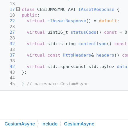
   13
   17
class 
CESIUMASYNC_API 
IAssetResponse
 {
   18
public
:
   22
virtual
~IAssetResponse
() = 
default
;
   23
   27
virtual
 uint16_t 
statusCode
() 
const
 = 0
   28
   32
virtual
 std::string 
contentType
() 
const
   33
   37
virtual
const
HttpHeaders
& 
headers
() 
co
   38
   42
virtual
 std::span<const std::byte> 
data
   43
};
   44
   45
} 
// namespace CesiumAsync
CesiumAsync
include
CesiumAsync