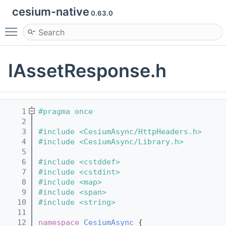
cesium-native
0.63.0
Toggle main menu visibility
IAssetResponse.h
    1
#pragma once
    2
    3
#include <CesiumAsync/HttpHeaders.h>
    4
#include <CesiumAsync/Library.h>
    5
    6
#include <cstddef>
    7
#include <cstdint>
    8
#include <map>
    9
#include <span>
   10
#include <string>
   11
   12
namespace 
CesiumAsync
 {