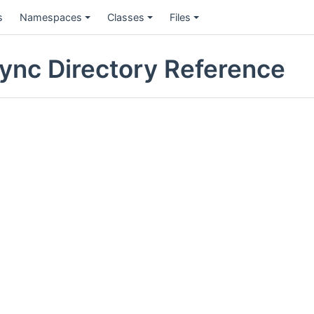
s
Namespaces
Classes
Files
nc Directory Reference