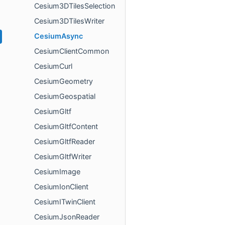
Cesium3DTilesSelection
Cesium3DTilesWriter
CesiumAsync
CesiumClientCommon
CesiumCurl
CesiumGeometry
CesiumGeospatial
CesiumGltf
CesiumGltfContent
CesiumGltfReader
CesiumGltfWriter
CesiumImage
CesiumIonClient
CesiumITwinClient
CesiumJsonReader