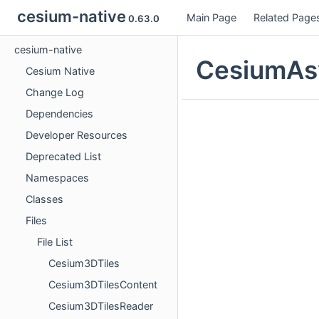
cesium-native
Main Page
Related Page
0.63.0
cesium-native
CesiumAsy
Cesium Native
Change Log
Dependencies
Developer Resources
Deprecated List
Namespaces
Classes
Files
File List
Cesium3DTiles
Cesium3DTilesContent
Cesium3DTilesReader