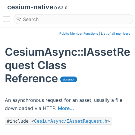
cesium-native
0.63.0
Toggle main menu visibility
Public Member Functions
|
List of all members
CesiumAsync::IAssetRe
quest Class
Reference
abstract
An asynchronous request for an asset, usually a file
downloaded via HTTP.
More...
#include <
CesiumAsync/IAssetRequest.h
>