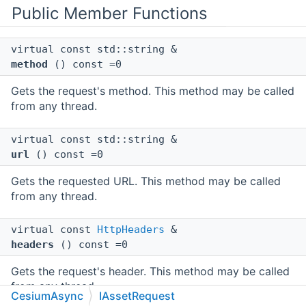
Public Member Functions
virtual const std::string &
method
() const =0
Gets the request's method. This method may be called
from any thread.
virtual const std::string &
url
() const =0
Gets the requested URL. This method may be called
from any thread.
virtual const
HttpHeaders
&
headers
() const =0
Gets the request's header. This method may be called
from any thread.
CesiumAsync
IAssetRequest