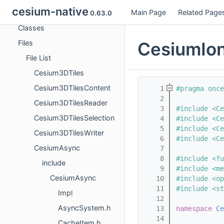
cesium-native
Main Page
Related Page
Namespaces
0.63.0
Classes
CesiumIo
Files
File List
Cesium3DTiles
Cesium3DTilesContent
    1
#pragma once
    2
Cesium3DTilesReader
    3
#include <Ce
Cesium3DTilesSelection
    4
#include <Ce
    5
#include <Ce
Cesium3DTilesWriter
    6
#include <Ce
CesiumAsync
    7
    8
#include <fu
include
    9
#include <me
CesiumAsync
   10
#include <op
   11
#include <st
Impl
   12
AsyncSystem.h
   13
namespace 
Ce
   14
CacheItem.h