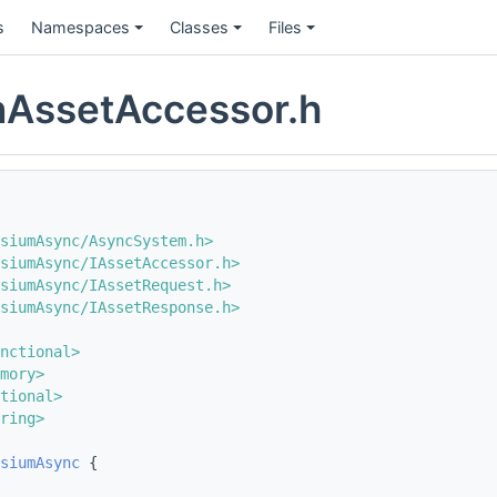
s
Namespaces
Classes
Files
nAssetAccessor.h
siumAsync/AsyncSystem.h>
siumAsync/IAssetAccessor.h>
siumAsync/IAssetRequest.h>
siumAsync/IAssetResponse.h>
nctional>
mory>
tional>
ring>
siumAsync
 {