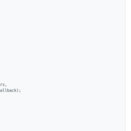
rs,
allback);