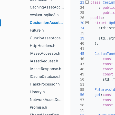
   23
class 
Cesium
CachingAssetAccessor.h
   24
    : 
public
   25
public
cesium-sqlite3.h
   26
public
:
CesiumIonAssetAccessor.h
   30
struct 
Upd
   34
    std::str
Future.h
   35
GunzipAssetAccessor.h
   39
    std::str
   40
  };
HttpHeaders.h
   41
IAssetAccessor.h
   45
CesiumIonA
   46
const
 
IAssetRequest.h
   47
const
 
IAssetResponse.h
   48
const
 
   49
const
 
ICacheDatabase.h
   50
      std::f
ITaskProcessor.h
   51
   55
Future<std
Library.h
   56
get
(
const
NetworkAssetDescriptor.h
   57
const
 
   58
const
 
Promise.h
   59
SharedAssetDepot.h