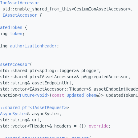
IonAssetAccessor
 std::enable_shared_from_this<CesiumIonAssetAccessor>,
IAssetAccessor
 {
atedToken
 {
ing 
token
;
ing 
authorizationHeader
;
ssetAccessor
(
std::shared_ptr<spdlog::logger>& pLogger,
std::shared_ptr<IAssetAccessor>& pAggregatedAccessor,
std::string& assetEndpointUrl,
std::vector<IAssetAccessor::THeader>& assetEndpointHeade
unction<
Future<void>
(
const
UpdatedToken
&)> updatedTokenC
::shared_ptr<IAssetRequest>
>
AsyncSystem
& asyncSystem,
std::string& url,
std::vector<THeader>& headers = {}) 
override
;