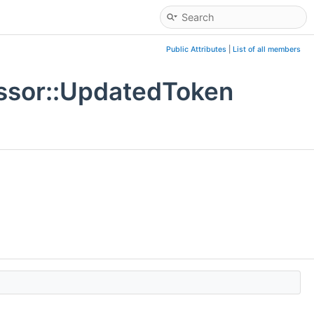
Public Attributes
|
List of all members
ssor::UpdatedToken