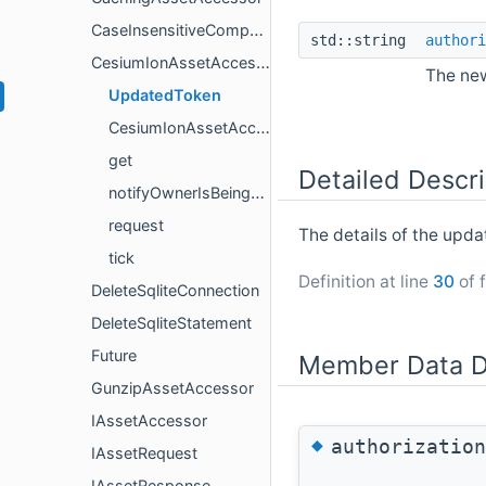
CaseInsensitiveCompare
std::string
authori
CesiumIonAssetAccessor
The new
UpdatedToken
CesiumIonAssetAccessor
get
Detailed Descri
notifyOwnerIsBeingDestroyed
request
The details of the upda
tick
Definition at line
30
of f
DeleteSqliteConnection
DeleteSqliteStatement
Future
Member Data D
GunzipAssetAccessor
IAssetAccessor
◆
authorization
IAssetRequest
IAssetResponse