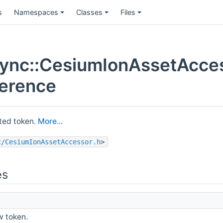
s
Namespaces
Classes
Files
ync::CesiumIonAssetAcce
ference
ated token.
More...
c/CesiumIonAssetAccessor.h
>
es
 token.