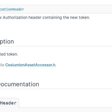
zationHeader
 Authorization header containing the new token.
ption
ted token.
ile
CesiumIonAssetAccessor.h
.
ocumentation
Header