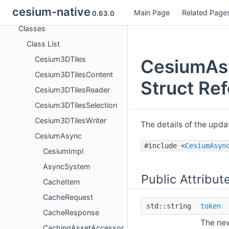
cesium-native
Main Page
Related Page
Namespaces
0.63.0
Classes
Class List
Cesium3DTiles
CesiumAs
Cesium3DTilesContent
Struct Re
Cesium3DTilesReader
Cesium3DTilesSelection
Cesium3DTilesWriter
The details of the upd
CesiumAsync
#include <
CesiumAsyn
CesiumImpl
AsyncSystem
Public Attribut
CacheItem
CacheRequest
std::string
token
CacheResponse
The new
CachingAssetAccessor