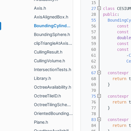
   15
Axis.h
   27
class 
CESIUM
   28
public
:
AxisAlignedBox.h
   55
BoundingCy
BoundingCylinderRegion.h
   56
const
 
   57
const
 
BoundingSphere.h
   58
double
clipTriangleAtAxisAlignedThreshold.h
   59
const
 
   60
const
 
CullingResult.h
   61
          -
C
CullingVolume.h
   62
Ce
   63
IntersectionTests.h
   67
constexpr
Library.h
   68
return
 t
   69
  }
OctreeAvailability.h
   70
OctreeTileID.h
   75
constexpr
   76
return
 t
OctreeTilingScheme.h
   77
  }
OrientedBoundingBox.h
   78
   83
constexpr
Plane.h
   84
return
 t
QuadtreeAvailability.h