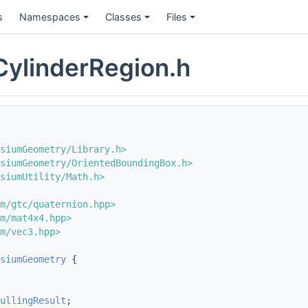
s
Namespaces
Classes
Files
ylinderRegion.h
siumGeometry/Library.h>
esiumGeometry/OrientedBoundingBox.h>
siumUtility/Math.h>
m/gtc/quaternion.hpp>
m/mat4x4.hpp>
m/vec3.hpp>
siumGeometry
 {
ullingResult
;