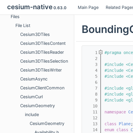
cesium-native
Main Page
Related Page
Classes
0.63.0
Files
BoundingC
File List
Cesium3DTiles
Cesium3DTilesContent
Cesium3DTilesReader
    1
#pragma once
    2
Cesium3DTilesSelection
    3
#include <Ce
Cesium3DTilesWriter
    4
#include <C
    5
#include <Ce
CesiumAsync
    6
CesiumClientCommon
    7
#include <gl
    8
#include <gl
CesiumCurl
    9
#include <gl
CesiumGeometry
   10
   11
namespace 
Ce
include
   12
CesiumGeometry
   13
class 
Plane
;
   14
enum class
C
Availability.h