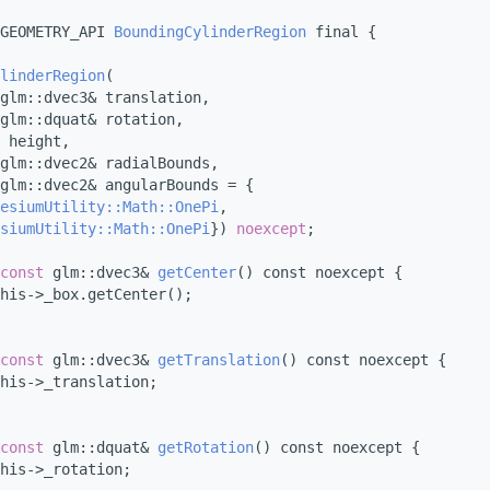
GEOMETRY_API 
BoundingCylinderRegion
 final {
linderRegion
(
glm::dvec3& translation,
glm::dquat& rotation,
 height,
glm::dvec2& radialBounds,
glm::dvec2& angularBounds = {
esiumUtility::Math::OnePi
,
siumUtility::Math::OnePi
}) 
noexcept
;
const
 glm::dvec3& 
getCenter
() const noexcept {
his->_box.getCenter();
const
 glm::dvec3& 
getTranslation
() const noexcept {
his->_translation;
const
 glm::dquat& 
getRotation
() const noexcept {
his->_rotation;