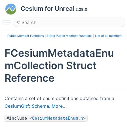
Cesium for Unreal
2.28.0
Toggle main menu visibility
Public Member Functions
|
Static Public Member Functions
|
List of all members
FCesiumMetadataEnu
mCollection Struct
Reference
Contains a set of enum definitions obtained from a
CesiumGltf::Schema
.
More...
#include <
CesiumMetadataEnum.h
>