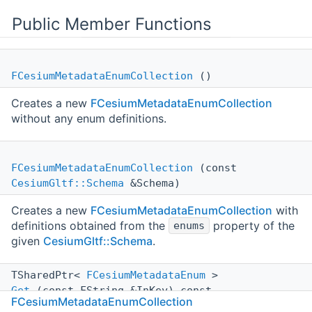
Public Member Functions
FCesiumMetadataEnumCollection
()
Creates a new
FCesiumMetadataEnumCollection
without any enum definitions.
FCesiumMetadataEnumCollection
(const
CesiumGltf::Schema
&Schema)
Creates a new
FCesiumMetadataEnumCollection
with
definitions obtained from the
property of the
enums
given
CesiumGltf::Schema
.
TSharedPtr<
FCesiumMetadataEnum
>
Get
(const FString &InKey) const
FCesiumMetadataEnumCollection