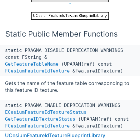
Static Public Member Functions
static PRAGMA_DISABLE_DEPRECATION_WARNINGS
const FString &
GetFeatureTableName
(UPARAM(ref) const
FCesiumFeatureIdTexture
&FeatureIDTexture)
Gets the name of the feature table corresponding to
this feature ID texture.
static PRAGMA_ENABLE_DEPRECATION_WARNINGS
ECesiumFeatureIdTextureStatus
GetFeatureIDTextureStatus
(UPARAM(ref) const
FCesiumFeatureIdTexture
&FeatureIDTexture)
UCesiumFeatureIdTextureBlueprintLibrary
Gets the status of the feature ID texture.