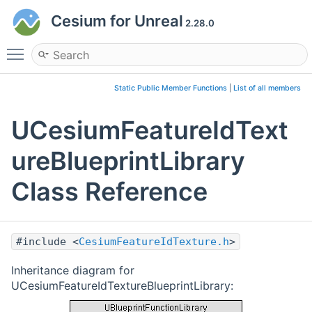
Cesium for Unreal
2.28.0
Toggle main menu visibility
Static Public Member Functions
|
List of all members
UCesiumFeatureIdText
ureBlueprintLibrary
Class Reference
#include <
CesiumFeatureIdTexture.h
>
Inheritance diagram for
UCesiumFeatureIdTextureBlueprintLibrary: