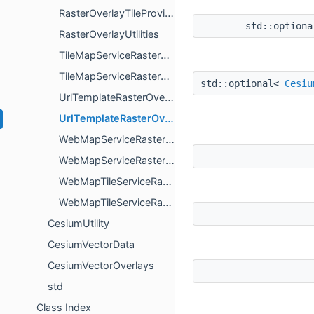
RasterOverlayTileProvider
std::option
RasterOverlayUtilities
TileMapServiceRasterOverlay
TileMapServiceRasterOverlayOptions
std::optional<
Cesiu
UrlTemplateRasterOverlay
UrlTemplateRasterOverlayOptions
WebMapServiceRasterOverlay
WebMapServiceRasterOverlayOptions
WebMapTileServiceRasterOverlay
WebMapTileServiceRasterOverlayOptions
CesiumUtility
CesiumVectorData
CesiumVectorOverlays
std
Class Index