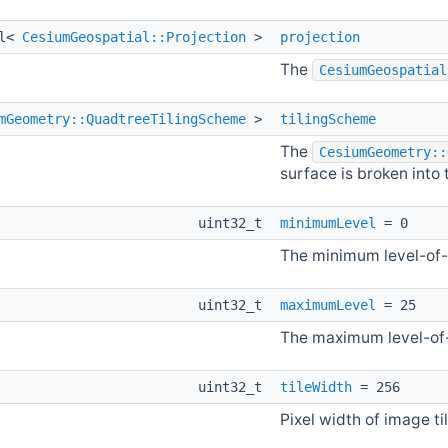
al<
CesiumGeospatial::Projection
>
projection
The
CesiumGeospatial
mGeometry::QuadtreeTilingScheme
>
tilingScheme
The
CesiumGeometry::
surface is broken into t
uint32_t
minimumLevel
= 0
The minimum level-of-
uint32_t
maximumLevel
= 25
The maximum level-of-
uint32_t
tileWidth
= 256
Pixel width of image til