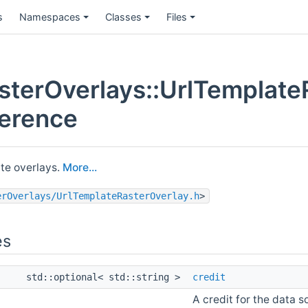
s
Namespaces
Classes
Files
terOverlays::UrlTemplate
ference
te overlays.
More...
erOverlays/UrlTemplateRasterOverlay.h
>
es
std::optional< std::string >
credit
A credit for the data s