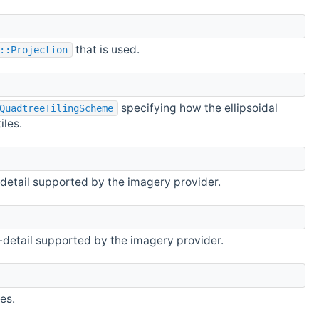
that is used.
::Projection
specifying how the ellipsoidal
QuadtreeTilingScheme
iles.
detail supported by the imagery provider.
detail supported by the imagery provider.
es.