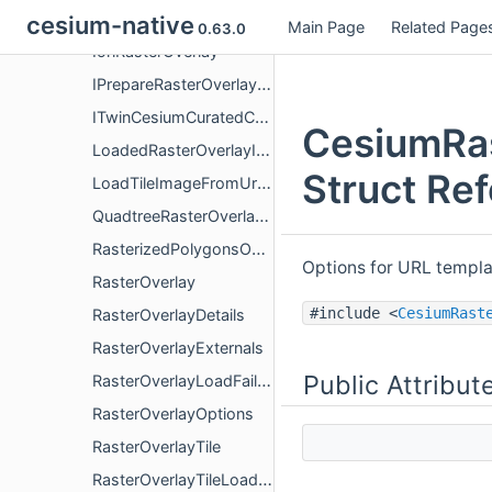
GoogleMapTilesScale
cesium-native
Main Page
Related Page
0.63.0
IonRasterOverlay
IPrepareRasterOverlayRendererResources
ITwinCesiumCuratedContentRasterOverlay
CesiumRas
LoadedRasterOverlayImage
Struct Re
LoadTileImageFromUrlOptions
QuadtreeRasterOverlayTileProvider
RasterizedPolygonsOverlay
Options for URL templa
RasterOverlay
#include <
CesiumRast
RasterOverlayDetails
RasterOverlayExternals
Public Attribut
RasterOverlayLoadFailureDetails
RasterOverlayOptions
RasterOverlayTile
RasterOverlayTileLoadResult