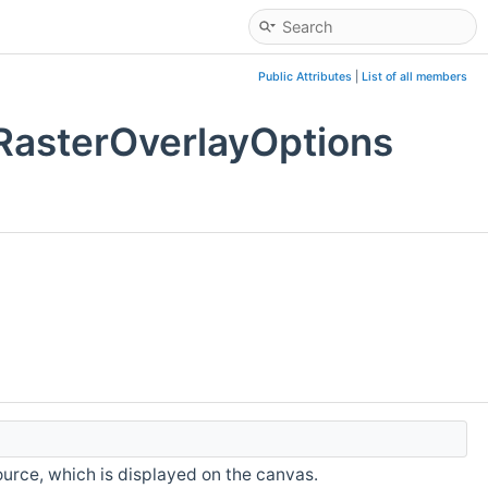
Public Attributes
|
List of all members
RasterOverlayOptions
ource, which is displayed on the canvas.