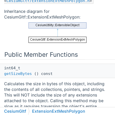
<
CesiumGltf/ExtensionExtMeshPolygon.h
>
Inheritance diagram for
CesiumGltf::ExtensionExtMeshPolygon:
Public Member Functions
int64_t
getSizeBytes
() const
Calculates the size in bytes of this object, including
the contents of all collections, pointers, and strings.
This will NOT include the size of any extensions
attached to the object. Calling this method may be
slow as it requires traversing the object's entire
CesiumGltf
ExtensionExtMeshPolygon
structure.