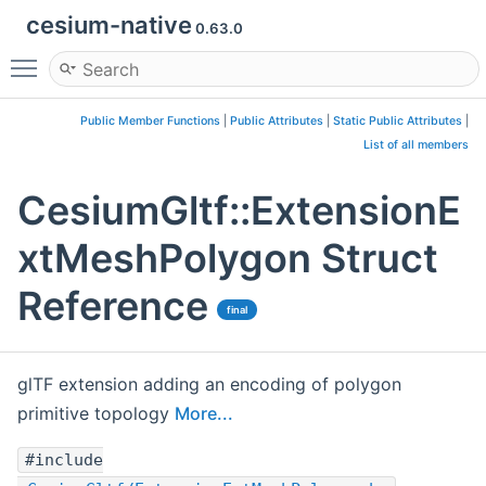
cesium-native
0.63.0
Toggle main menu visibility
Public Member Functions
|
Public Attributes
|
Static Public Attributes
|
List of all members
CesiumGltf::ExtensionE
xtMeshPolygon Struct
Reference
final
glTF extension adding an encoding of polygon
primitive topology
More...
#include