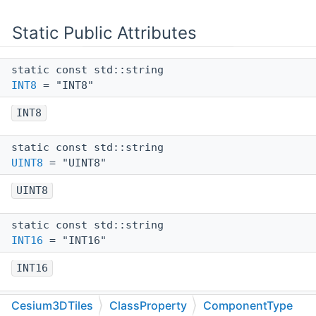
Static Public Attributes
static const std::string
INT8
= "INT8"
INT8
static const std::string
UINT8
= "UINT8"
UINT8
static const std::string
INT16
= "INT16"
INT16
static const std::string
Cesium3DTiles
ClassProperty
ComponentType