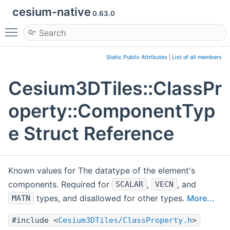
cesium-native
0.63.0
Toggle main menu visibility
Static Public Attributes
|
List of all members
Cesium3DTiles::ClassPr
operty::ComponentTyp
e Struct Reference
Known values for The datatype of the element's
components. Required for
,
, and
SCALAR
VECN
types, and disallowed for other types.
More...
MATN
#include <
Cesium3DTiles/ClassProperty.h
>