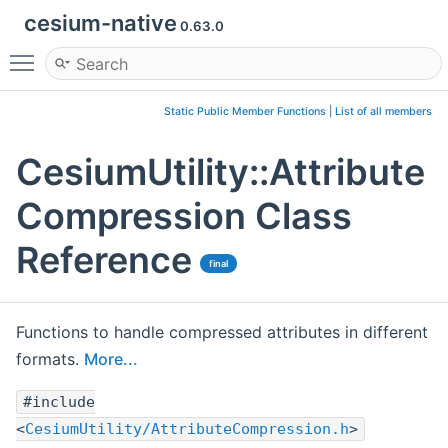
cesium-native
0.63.0
Toggle main menu visibility
Static Public Member Functions
|
List of all members
CesiumUtility::Attribute
Compression Class
Reference
final
Functions to handle compressed attributes in different
formats.
More...
#include
<
CesiumUtility/AttributeCompression.h
>