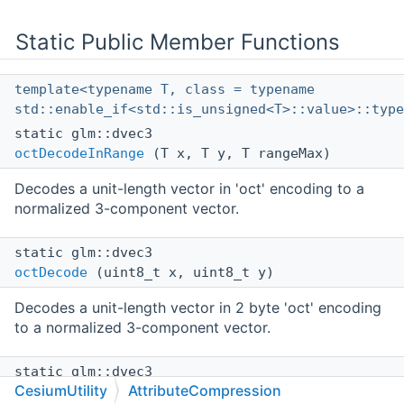
Static Public Member Functions
template<typename T, class = typename
std::enable_if<std::is_unsigned<T>::value>::type
static glm::dvec3
octDecodeInRange
(T x, T y, T rangeMax)
Decodes a unit-length vector in 'oct' encoding to a
normalized 3-component vector.
static glm::dvec3
octDecode
(uint8_t x, uint8_t y)
Decodes a unit-length vector in 2 byte 'oct' encoding
to a normalized 3-component vector.
static glm::dvec3
CesiumUtility
AttributeCompression
decodeRGB565
(const uint16_t value)