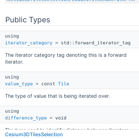
Public Types
using
iterator_category
= std::forward_iterator_tag
The iterator category tag denoting this is a forward
iterator.
using
value_type
= const
Tile
The type of value that is being iterated over.
using
difference_type
= void
The type used to identify distance between iterators.
Cesium3DTilesSelection