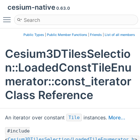
cesium-native
0.63.0
Toggle main menu visibility
Public Types
|
Public Member Functions
|
Friends
|
List of all members
Cesium3DTilesSelectio
n::LoadedConstTileEnu
merator::const_iterator
Class Reference
An iterator over constant
instances.
More...
Tile
#include
<
Cesium3DTilesSelection/LoadedTileEnumerator.h
>