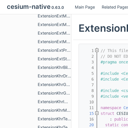
cesium-native
Main Page
Related Page
ExtensionExtInstanceFeaturesFeatureId.h
0.63.0
ExtensionExtMeshFeatures.h
Extension
ExtensionExtMeshGpuInstancing.h
ExtensionExtMeshPolygon.h
ExtensionExtMeshPrimitiveEdgeVisibilitySpec.h
ExtensionExtPrimitiveVoxelsSpec.h
    1
// This fil
    2
// DO NOT ED
ExtensionExtStructuralMetadata.h
    3
#pragma once
ExtensionKhrBillboard.h
    4
    5
#include <Ce
ExtensionKhrDracoMeshCompression.h
    6
#include <Ce
ExtensionKhrGaussianSplatting.h
    7
    8
#include <cs
ExtensionKhrGaussianSplattingCompressionSpz2.h
    9
#include <ve
ExtensionKhrImplicitShapes.h
   10
   11
namespace 
Ce
ExtensionKhrMaterialsUnlit.h
   15
struct 
CESIU
ExtensionKhrTextureBasisu.h
   16
    : 
public
   20
static
con
ExtensionKhrTextureTransform.h