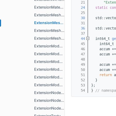
   21
"Exten
ExtensionMaterialBentleyMaterialsLineStyle.h
   24
static
con
   25
ExtensionMeshPrimitiveBentleyMaterialsLineStyle.h
   30
  std::vecto
ExtensionMeshPrimitiveExtStructuralMetadata.h
   31
   36
  std::vecto
ExtensionMeshPrimitiveKhrMaterialsVariants.h
   37
ExtensionMeshPrimitiveKhrMaterialsVariantsMappingsValue.h
   44
  int64_t 
ge
   45
    int64_t 
ExtensionModelExtStructuralMetadata.h
   46
    accum +=
ExtensionModelKhrLightsPunctual.h
   47
    accum +=
   48
            
ExtensionModelKhrMaterialsVariants.h
   49
    accum +=
ExtensionModelKhrMaterialsVariantsValue.h
   50
    accum +=
   51
return
 a
ExtensionModelMaxarMeshVariants.h
   52
  }
ExtensionModelMaxarMeshVariantsValue.h
   53
};
   54
} 
// namespa
ExtensionNodeKhrLightsPunctual.h
ExtensionNodeMaxarMeshVariants.h
ExtensionNodeMaxarMeshVariantsMappingsValue.h
ExtensionTextureWebp.h