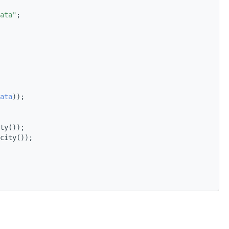
ata"
;
ata
));
ty());
city());