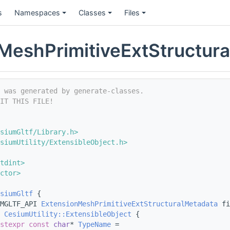
s
Namespaces
Classes
Files
MeshPrimitiveExtStructur
e was generated by generate-classes.
IT THIS FILE!
siumGltf/Library.h>
siumUtility/ExtensibleObject.h>
tdint>
ctor>
siumGltf
 {
MGLTF_API 
ExtensionMeshPrimitiveExtStructuralMetadata
 fi
CesiumUtility::ExtensibleObject
 {
stexpr
const
char
* 
TypeName
 =