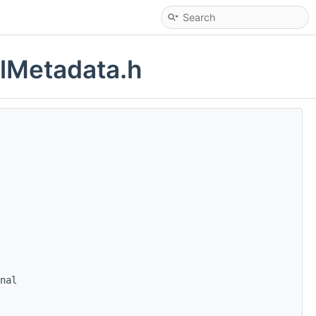
alMetadata.h
nal