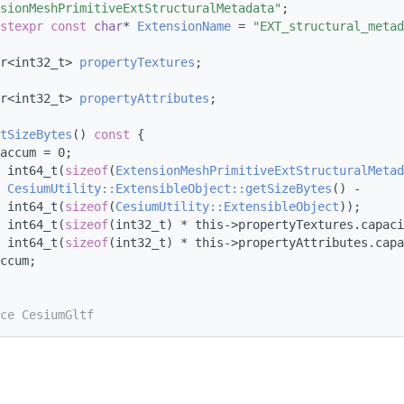
sionMeshPrimitiveExtStructuralMetadata"
;
stexpr
const
char
* 
ExtensionName
 = 
"EXT_structural_metad
r<int32_t> 
propertyTextures
;
r<int32_t> 
propertyAttributes
;
tSizeBytes
()
 const 
{
accum = 0;
 int64_t(
sizeof
(
ExtensionMeshPrimitiveExtStructuralMetad
 
CesiumUtility::ExtensibleObject::getSizeBytes
() -
 int64_t(
sizeof
(
CesiumUtility::ExtensibleObject
));
 int64_t(
sizeof
(int32_t) * this->propertyTextures.capaci
 int64_t(
sizeof
(int32_t) * this->propertyAttributes.capa
ccum;
ce CesiumGltf