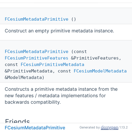
FCesiumMetadataPrimitive
()
Construct an empty primitive metadata instance.
FCesiumMetadataPrimitive
(const
FCesiumPrimitiveFeatures
&PrimitiveFeatures,
const
FCesiumPrimitiveMetadata
&PrimitiveMetadata, const
FCesiumModelMetadata
&ModelMetadata)
Constructs a primitive metadata instance from the
new features / metadata implementations for
backwards compatibility.
Friends
FCesiumMetadataPrimitive
Generated by
1.13.2