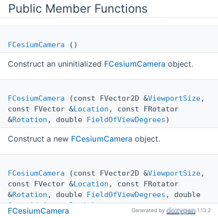
Public Member Functions
FCesiumCamera
()
Construct an uninitialized
FCesiumCamera
object.
FCesiumCamera
(const FVector2D &
ViewportSize
,
const FVector &
Location
, const FRotator
&
Rotation
, double
FieldOfViewDegrees
)
Construct a new
FCesiumCamera
object.
FCesiumCamera
(const FVector2D &
ViewportSize
,
const FVector &
Location
, const FRotator
&
Rotation
, double
FieldOfViewDegrees
, double
OverrideAspectRatio
)
FCesiumCamera
Generated by
1.13.2