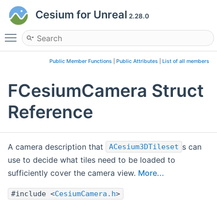
Cesium for Unreal
2.28.0
Toggle main menu visibility
Public Member Functions
|
Public Attributes
|
List of all members
FCesiumCamera Struct
Reference
A camera description that
s can
ACesium3DTileset
use to decide what tiles need to be loaded to
sufficiently cover the camera view.
More...
#include <
CesiumCamera.h
>