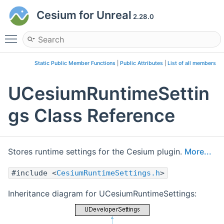
Cesium for Unreal
2.28.0
Toggle main menu visibility
Static Public Member Functions
|
Public Attributes
|
List of all members
UCesiumRuntimeSettin
gs Class Reference
Stores runtime settings for the Cesium plugin.
More...
#include <
CesiumRuntimeSettings.h
>
Inheritance diagram for UCesiumRuntimeSettings: