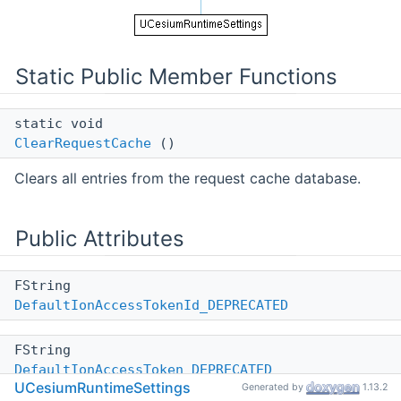
Static Public Member Functions
static void
ClearRequestCache
()
Clears all entries from the request cache database.
Public Attributes
FString
DefaultIonAccessTokenId_DEPRECATED
FString
DefaultIonAccessToken_DEPRECATED
UCesiumRuntimeSettings
Generated by
1.13.2