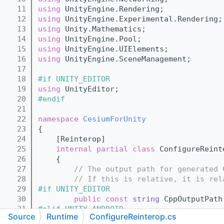
   11
using 
UnityEngine.Rendering;
   12
using 
UnityEngine.Experimental.Rendering;
   13
using 
Unity.Mathematics;
   14
using 
UnityEngine.Pool;
   15
using 
UnityEngine.UIElements;
   16
using 
UnityEngine.SceneManagement;
   17
   18
#if UNITY_EDITOR
   19
using 
UnityEditor;
   20
#endif
   21
   22
namespace 
CesiumForUnity
   23
{
   24
    [Reinterop]
   25
internal
partial class 
ConfigureReint
   26
    {
   27
// The output path for generated 
   28
// If this is relative, it is rel
   29
#if UNITY_EDITOR
   30
public
const
string
 CppOutputPath
   31
#elif UNITY_ANDROID
Source
Runtime
ConfigureReinterop.cs
   32
public
const
string
 CppOutputPath