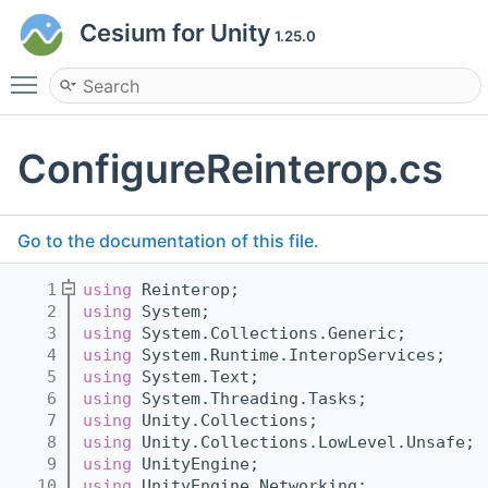
Cesium for Unity
1.25.0
Toggle main menu visibility
ConfigureReinterop.cs
Go to the documentation of this file.
    1
using 
Reinterop;
    2
using 
System;
    3
using 
System.Collections.Generic;
    4
using 
System.Runtime.InteropServices;
    5
using 
System.Text;
    6
using 
System.Threading.Tasks;
    7
using 
Unity.Collections;
    8
using 
Unity.Collections.LowLevel.Unsafe;
    9
using 
UnityEngine;
   10
using 
UnityEngine.Networking;