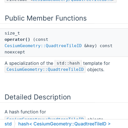
Public Member Functions
size_t
operator()
(const
CesiumGeometry::QuadtreeTileID
&key) const
noexcept
A specialization of the
template for
std::hash
objects.
CesiumGeometry::QuadtreeTileID
Detailed Description
A hash function for
objects.
CesiumGeometry::QuadtreeTileID
std
hash< CesiumGeometry::QuadtreeTileID >