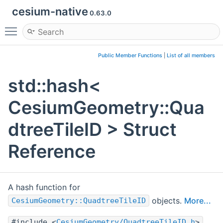
cesium-native
0.63.0
Toggle main menu visibility
Public Member Functions
|
List of all members
std::hash<
CesiumGeometry::Qua
dtreeTileID > Struct
Reference
A hash function for
objects.
More...
CesiumGeometry::QuadtreeTileID
#include <
CesiumGeometry/QuadtreeTileID.h
>