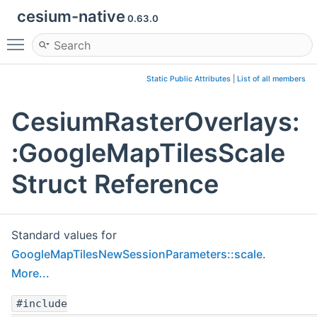
cesium-native
0.63.0
Toggle main menu visibility
Static Public Attributes
|
List of all members
CesiumRasterOverlays:
:GoogleMapTilesScale
Struct Reference
Standard values for
GoogleMapTilesNewSessionParameters::scale
.
More...
#include