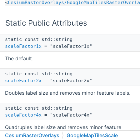
<
CesiumRasterOverlays/GoogleMapTilesRasterOverla
Static Public Attributes
static const std::string
scaleFactor1x
= "scaleFactor1x"
The default.
static const std::string
scaleFactor2x
= "scaleFactor2x"
Doubles label size and removes minor feature labels.
static const std::string
scaleFactor4x
= "scaleFactor4x"
Quadruples label size and removes minor feature
labels.
CesiumRasterOverlays
GoogleMapTilesScale