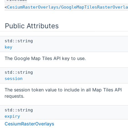
<
CesiumRasterOverlays/GoogleMapTilesRasterOverla
Public Attributes
std::string
key
The Google Map Tiles API key to use.
std::string
session
The session token value to include in all Map Tiles API
requests.
std::string
expiry
CesiumRasterOverlays
A string that contains the time (in seconds since the