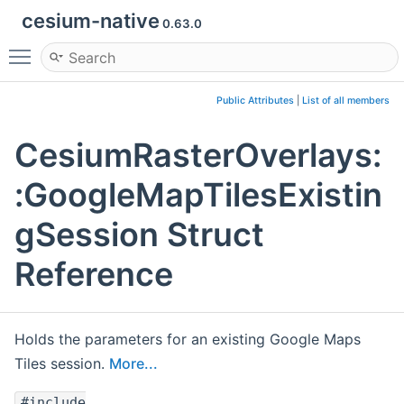
cesium-native
0.63.0
Toggle main menu visibility
Public Attributes
|
List of all members
CesiumRasterOverlays:
:GoogleMapTilesExistin
gSession Struct
Reference
Holds the parameters for an existing Google Maps
Tiles session.
More...
#include