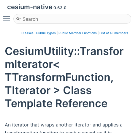
cesium-native
0.63.0
Toggle main menu visibility
Classes
|
Public Types
|
Public Member Functions
|
List of all members
CesiumUtility::Transfor
mIterator<
TTransformFunction,
TIterator > Class
Template Reference
An iterator that wraps another iterator and applies a
transformation function to each element as it is