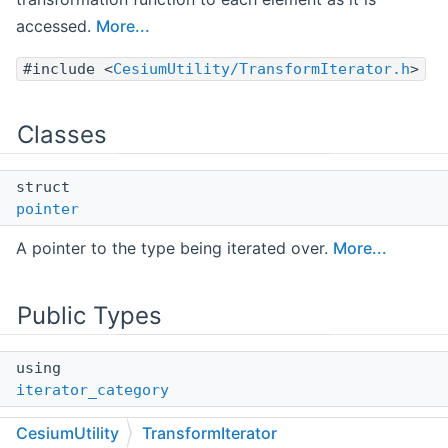
accessed.
More...
#include <
CesiumUtility/TransformIterator.h
>
Classes
struct
pointer
A pointer to the type being iterated over.
More...
Public Types
using
iterator_category
The iterator category tag denoting this iterator has
CesiumUtility
TransformIterator