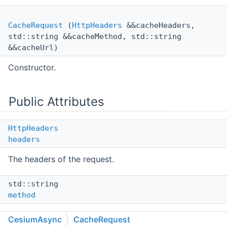
CacheRequest
(
HttpHeaders
&&cacheHeaders,
std::string &&cacheMethod, std::string
&&cacheUrl)
Constructor.
Public Attributes
HttpHeaders
headers
The headers of the request.
std::string
method
The method of the request.
CesiumAsync
CacheRequest