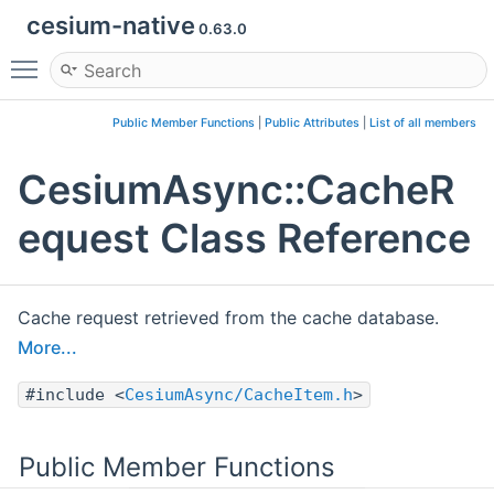
cesium-native
0.63.0
Toggle main menu visibility
Public Member Functions
|
Public Attributes
|
List of all members
CesiumAsync::CacheR
equest Class Reference
Cache request retrieved from the cache database.
More...
#include <
CesiumAsync/CacheItem.h
>
Public Member Functions