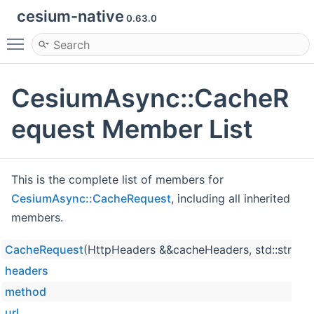
cesium-native
0.63.0
Toggle main menu visibility
CesiumAsync::CacheR
equest Member List
This is the complete list of members for
CesiumAsync::CacheRequest
, including all inherited
members.
CacheRequest
(HttpHeaders &&cacheHeaders, std::string 
headers
method
url