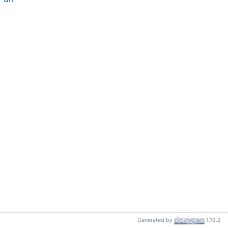
Generated by
1.13.2