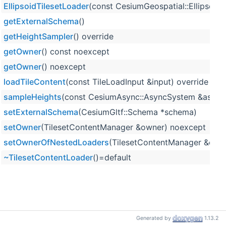
EllipsoidTilesetLoader
(const CesiumGeospatial::Ellipsoid
getExternalSchema
()
getHeightSampler
() override
getOwner
() const noexcept
getOwner
() noexcept
loadTileContent
(const TileLoadInput &input) override
sampleHeights
(const CesiumAsync::AsyncSystem &asyncSy
setExternalSchema
(CesiumGltf::Schema *schema)
setOwner
(TilesetContentManager &owner) noexcept
setOwnerOfNestedLoaders
(TilesetContentManager &own
~TilesetContentLoader
()=default
Generated by
1.13.2