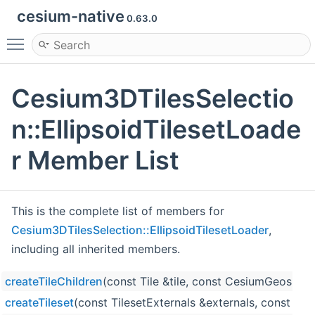
cesium-native
0.63.0
Toggle main menu visibility
Cesium3DTilesSelectio
n::EllipsoidTilesetLoade
r Member List
This is the complete list of members for
Cesium3DTilesSelection::EllipsoidTilesetLoader
,
including all inherited members.
createTileChildren
(const Tile &tile, const CesiumGeospati
createTileset
(const TilesetExternals &externals, const Til