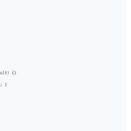
ult) {}
; }