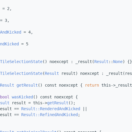
 = 2,
= 3,
AndKicked
 = 4,
ndKicked
 = 5
TileSelectionState
() noexcept : _result(
Result
::
None
) {}
TileSelectionState
(
Result
 result) noexcept : _result(res
Result
getResult
() const noexcept { 
return
 this->_result
bool
wasKicked
() const noexcept {
sult
 result = this->
getResult
();
esult == 
Result::RenderedAndKicked
 ||
esult == 
Result::RefinedAndKicked
;