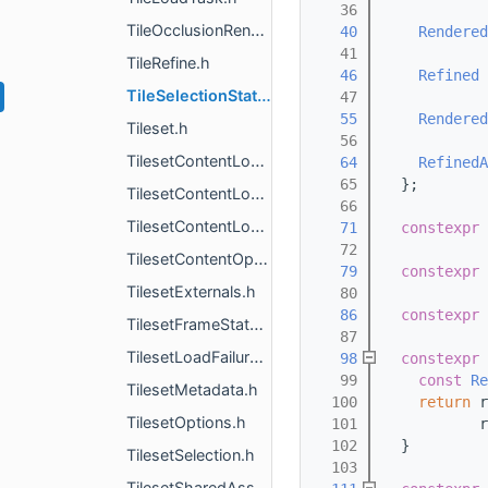
   36
TileOcclusionRendererProxy.h
   40
Rendered
   41
TileRefine.h
   46
Refined
 
TileSelectionState.h
   47
   55
Rendered
Tileset.h
   56
TilesetContentLoader.h
   64
RefinedA
   65
  };
TilesetContentLoaderFactory.h
   66
TilesetContentLoaderResult.h
   71
constexpr
   72
TilesetContentOptions.h
   79
constexpr
TilesetExternals.h
   80
   86
constexpr
TilesetFrameState.h
   87
TilesetLoadFailureDetails.h
   98
constexpr
   99
const
Re
TilesetMetadata.h
  100
return
 r
TilesetOptions.h
  101
           r
  102
  }
TilesetSelection.h
  103
TilesetSharedAssetSystem.h