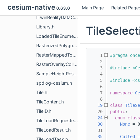
cesium-native
Main Page
Related Page
ITwinCesiumCuratedContentLoaderFactory.h
0.63.0
ITwinRealityDataContentLoaderFactory.h
TileSelect
Library.h
LoadedTileEnumerator.h
RasterizedPolygonsTileExcluder.h
RasterMappedTo3DTile.h
    1
#pragma once
    2
RasterOverlayCollection.h
    3
#include <Ce
SampleHeightResult.h
    4
    5
#include <cs
spdlog-cesium.h
    6
Tile.h
    7
namespace 
Ce
    8
TileContent.h
   19
class 
TileSe
TileID.h
   20
public
:
   24
enum class
TileLoadRequester.h
   30
None
 = 0
TileLoadResult.h
   31
   35
Culled
 =
TileLoadTask.h