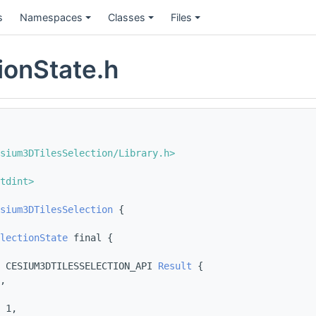
s
Namespaces
Classes
Files
ionState.h
sium3DTilesSelection/Library.h>
tdint>
sium3DTilesSelection
 {
lectionState
 final {
 CESIUM3DTILESSELECTION_API 
Result
 {
,
 1,