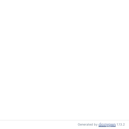
Generated by
1.13.2