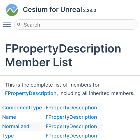
Cesium for Unreal
2.28.0
Toggle main menu visibility
FPropertyDescription
Member List
This is the complete list of members for
FPropertyDescription
, including all inherited members.
ComponentType
FPropertyDescription
Name
FPropertyDescription
Normalized
FPropertyDescription
Type
FPropertyDescription