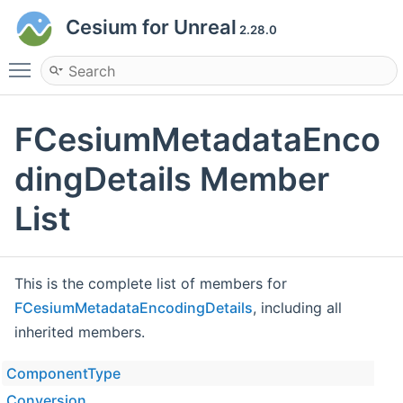
Cesium for Unreal
2.28.0
Toggle main menu visibility
FCesiumMetadataEnco
dingDetails Member
List
This is the complete list of members for
FCesiumMetadataEncodingDetails
, including all
inherited members.
ComponentType
Conversion