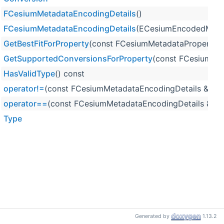
FCesiumMetadataEncodingDetails
()
FCesiumMetadataEncodingDetails
(ECesiumEncodedMeta
GetBestFitForProperty
(const FCesiumMetadataPropertyDet
GetSupportedConversionsForProperty
(const FCesiumMet
HasValidType
() const
operator!=
(const FCesiumMetadataEncodingDetails &Info
operator==
(const FCesiumMetadataEncodingDetails &Info
Type
Generated by
1.13.2