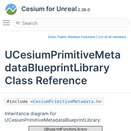
Cesium for Unreal
2.28.0
Toggle main menu visibility
Static Public Member Functions
|
List of all members
UCesiumPrimitiveMeta
dataBlueprintLibrary
Class Reference
#include <
CesiumPrimitiveMetadata.h
>
Inheritance diagram for
UCesiumPrimitiveMetadataBlueprintLibrary: