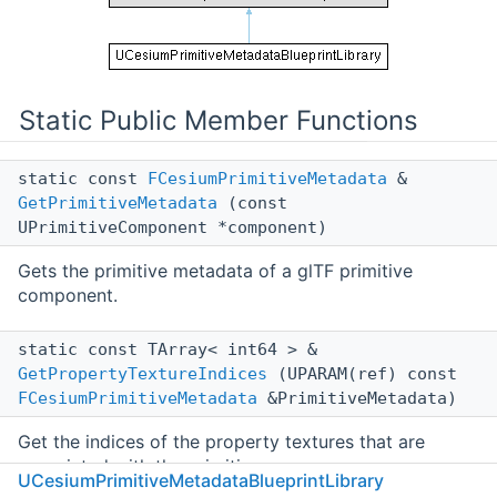
Static Public Member Functions
static const
FCesiumPrimitiveMetadata
&
GetPrimitiveMetadata
(const
UPrimitiveComponent *component)
Gets the primitive metadata of a glTF primitive
component.
static const TArray< int64 > &
GetPropertyTextureIndices
(UPARAM(ref) const
FCesiumPrimitiveMetadata
&PrimitiveMetadata)
Get the indices of the property textures that are
associated with the primitive.
UCesiumPrimitiveMetadataBlueprintLibrary