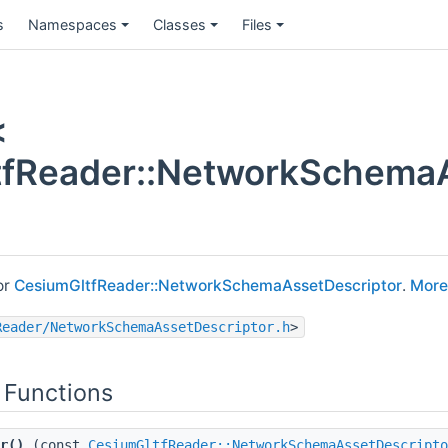
s
Namespaces
Classes
Files
<
fReader::NetworkSchemaAs
or
CesiumGltfReader::NetworkSchemaAssetDescriptor
.
More.
Reader/NetworkSchemaAssetDescriptor.h
>
 Functions
r()
(const
CesiumGltfReader::NetworkSchemaAssetDescripto