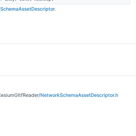
kSchemaAssetDescriptor
.
CesiumGltfReader/
NetworkSchemaAssetDescriptor.h