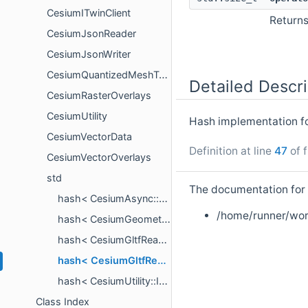
CesiumITwinClient
Return
CesiumJsonReader
CesiumJsonWriter
CesiumQuantizedMeshTerrain
Detailed Descri
CesiumRasterOverlays
CesiumUtility
Hash implementation f
CesiumVectorData
Definition at line
47
of f
CesiumVectorOverlays
std
The documentation for t
hash< CesiumAsync::NetworkAssetDescriptor >
/home/runner/wor
hash< CesiumGeometry::QuadtreeTileID >
hash< CesiumGltfReader::NetworkImageAssetDescriptor >
hash< CesiumGltfReader::NetworkSchemaAssetDescriptor >
hash< CesiumUtility::IntrusivePointer< T > >
Class Index