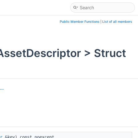
Public Member Functions
|
List of all members
setDescriptor > Struct
..
r
&key) const noexcept