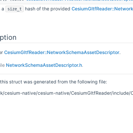
s a
hash of the provided
CesiumGltfReader::Networ
size_t
ption
or
CesiumGltfReader::NetworkSchemaAssetDescriptor
.
ile
NetworkSchemaAssetDescriptor.h
.
his struct was generated from the following file:
k/cesium-native/cesium-native/CesiumGltfReader/include/