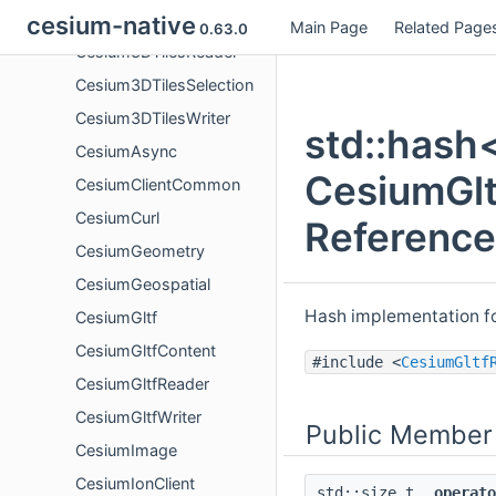
Cesium3DTilesContent
cesium-native
Main Page
Related Page
0.63.0
Cesium3DTilesReader
Cesium3DTilesSelection
Cesium3DTilesWriter
std::hash
CesiumAsync
CesiumGlt
CesiumClientCommon
CesiumCurl
Reference
CesiumGeometry
CesiumGeospatial
Hash implementation f
CesiumGltf
CesiumGltfContent
#include <
CesiumGltf
CesiumGltfReader
CesiumGltfWriter
Public Member
CesiumImage
CesiumIonClient
std::size_t
operato