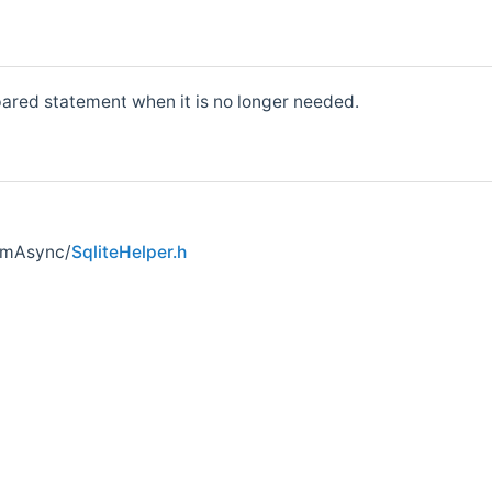
ared statement when it is no longer needed.
umAsync/
SqliteHelper.h