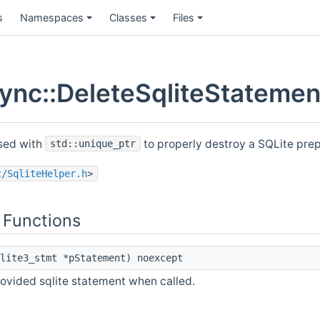
s
Namespaces
Classes
Files
nc::DeleteSqliteStatement
used with
to properly destroy a SQLite pre
std::unique_ptr
c/SqliteHelper.h
>
 Functions
lite3_stmt *pStatement) noexcept
rovided sqlite statement when called.