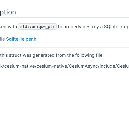
ption
used with
to properly destroy a SQLite prep
std::unique_ptr
ile
SqliteHelper.h
.
his struct was generated from the following file:
k/cesium-native/cesium-native/CesiumAsync/include/Cesi