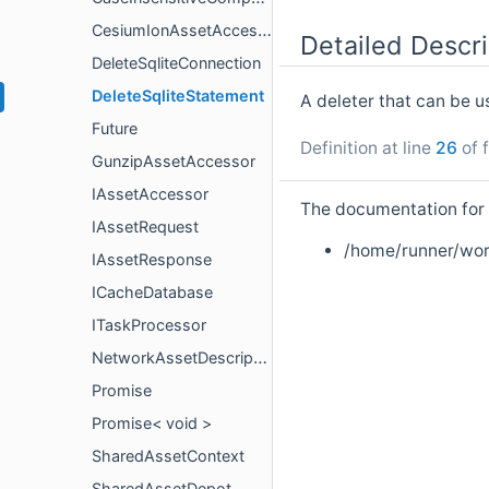
CesiumIonAssetAccessor
Detailed Descri
DeleteSqliteConnection
DeleteSqliteStatement
A deleter that can be 
Future
Definition at line
26
of f
GunzipAssetAccessor
IAssetAccessor
The documentation for t
IAssetRequest
/home/runner/wor
IAssetResponse
ICacheDatabase
ITaskProcessor
NetworkAssetDescriptor
Promise
Promise< void >
SharedAssetContext
SharedAssetDepot