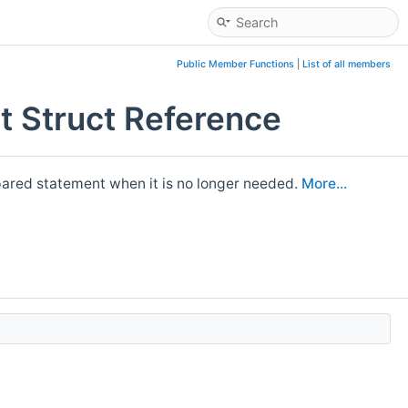
Public Member Functions
|
List of all members
 Struct Reference
pared statement when it is no longer needed.
More...