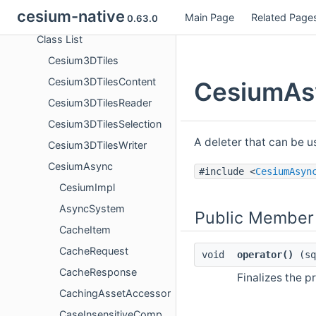
cesium-native
Main Page
Related Page
Classes
0.63.0
Class List
Cesium3DTiles
Cesium3DTilesContent
CesiumAsy
Cesium3DTilesReader
Cesium3DTilesSelection
A deleter that can be 
Cesium3DTilesWriter
CesiumAsync
#include <
CesiumAsyn
CesiumImpl
AsyncSystem
Public Member
CacheItem
CacheRequest
void
operator()
(sq
CacheResponse
Finalizes the p
CachingAssetAccessor
CaseInsensitiveCompare