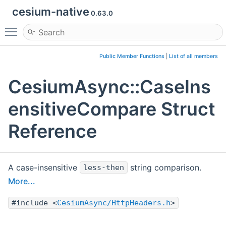
cesium-native
0.63.0
Toggle main menu visibility
Public Member Functions
|
List of all members
CesiumAsync::CaseIns
ensitiveCompare Struct
Reference
A case-insensitive
string comparison.
less-then
More...
#include <
CesiumAsync/HttpHeaders.h
>