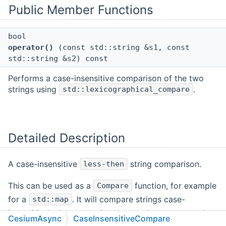
Public Member Functions
bool
operator()
(const std::string &s1, const
std::string &s2) const
Performs a case-insensitive comparison of the two
strings using
.
std::lexicographical_compare
Detailed Description
A case-insensitive
string comparison.
less-then
This can be used as a
function, for example
Compare
for a
. It will compare strings case-
std::map
insensitively, by converting them to lower-case and
CesiumAsync
CaseInsensitiveCompare